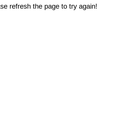
e refresh the page to try again!