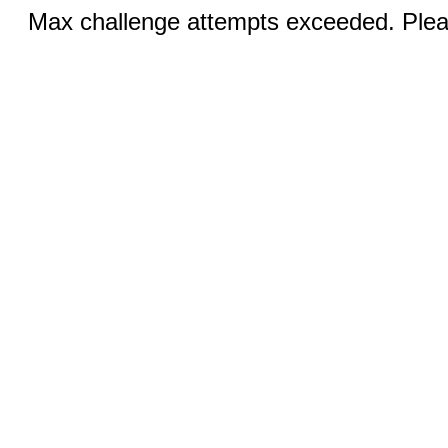
Max challenge attempts exceeded. Pleas