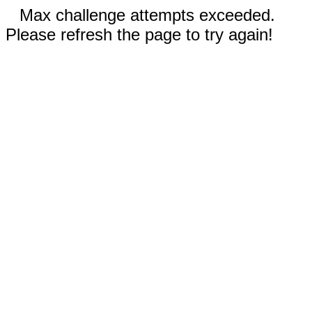
Max challenge attempts exceeded.
Please refresh the page to try again!